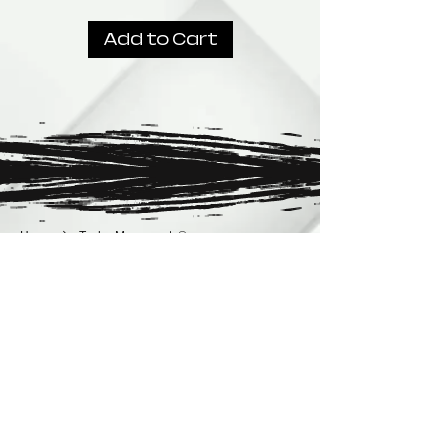
Add to Cart
Home
Taylor Movements®
Taylor Movements®
No products here yet...
In the meantime, you can choose a different