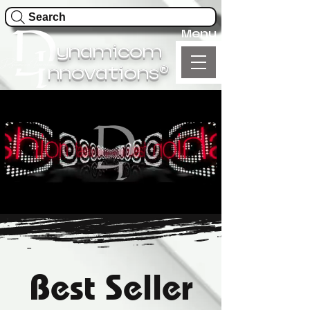
Search
Menu
ynamicom
®
nnovations
Best Seller