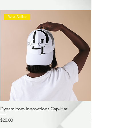
Best Seller
Dynamicom Innovations Cap-Hat
Dynamicom Innov
Price
Price
$20.00
$21.00