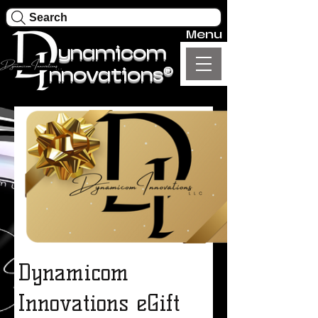
Search
Menu
ynamicom
®
nnovations
Dynamicom
Innovations eGift