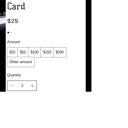
Card
$25
Amount
$25
$50
$100
$150
$200
Other amount
Quantity
Add to Cart
Buy Now