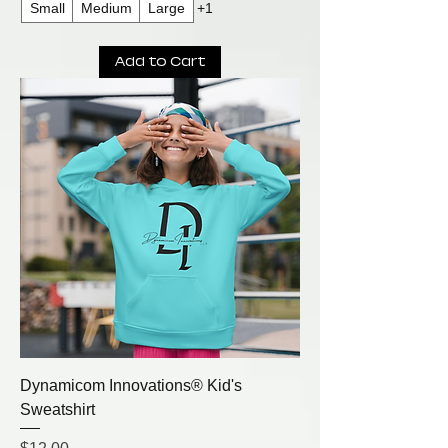
Small
Medium
Large
+1
Add to Cart
Dynamicom Innovations® Kid's
Sweatshirt
Price