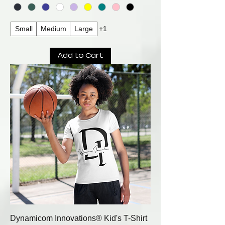
Small
Medium
Large
+1
Add to Cart
Dynamicom Innovations® Kid's T-Shirt