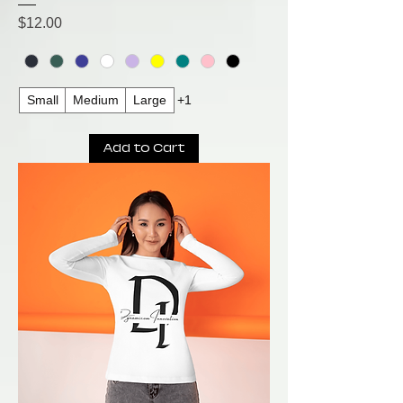
Price
$12.00
Small
Medium
Large
+1
Add to Cart