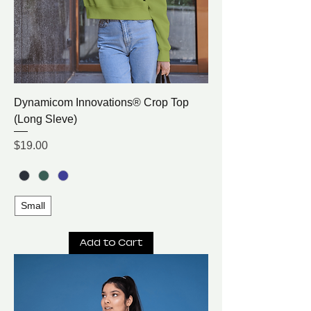
Dynamicom Innovations® Crop Top
(Long Sleve)
Price
$19.00
Small
Add to Cart