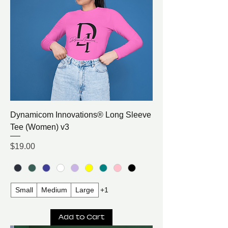
Dynamicom Innovations® Long Sleeve
Tee (Women) v3
Price
$19.00
Small
Medium
Large
+1
Add to Cart