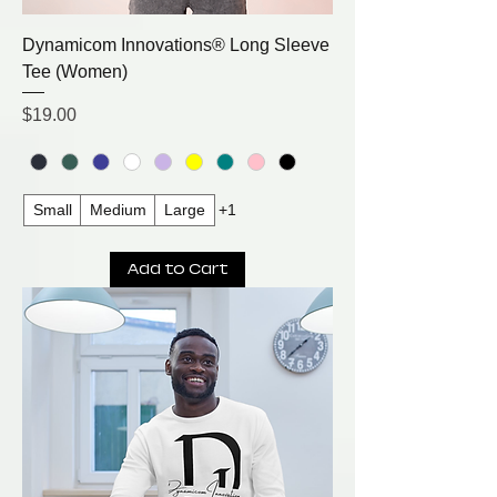
Dynamicom Innovations® Long Sleeve
Tee (Women)
Price
$19.00
Small
Medium
Large
+1
Add to Cart