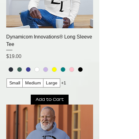
Dynamicom Innovations® Long Sleeve
Tee
Price
$19.00
Small
Medium
Large
+1
Add to Cart