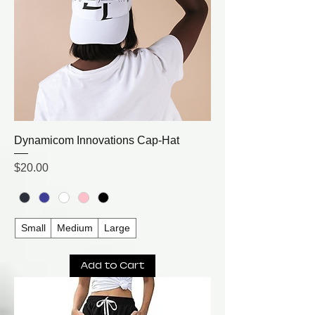
Dynamicom Innovations Cap-Hat
Price
$20.00
Small
Medium
Large
Add to Cart