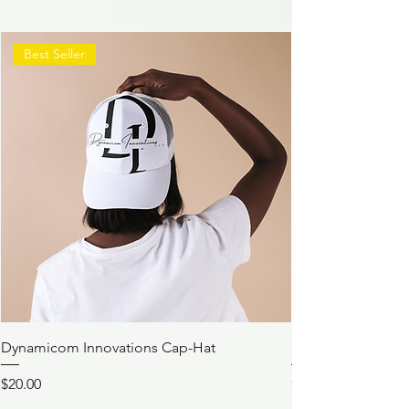
Best Seller
Dynamicom Innovations Cap-Hat
Dynamicom Innov
Price
Price
$20.00
$21.00