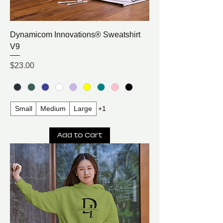
Dynamicom Innovations® Sweatshirt
V9
Price
$23.00
Small
Medium
Large
+1
Add to Cart