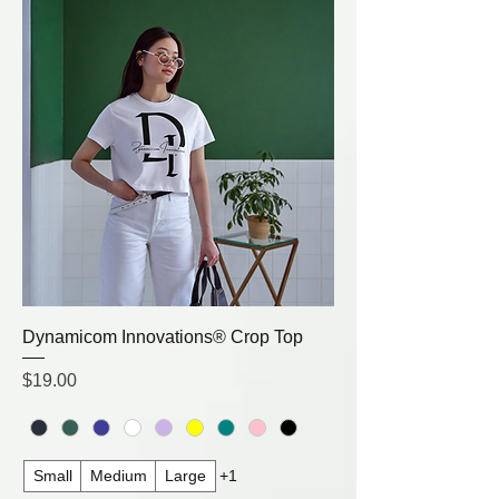
Dynamicom Innovations® Crop Top
Price
$19.00
Small
Medium
Large
+1