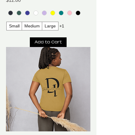
$12.00
Small
Medium
Large
+1
Add to Cart