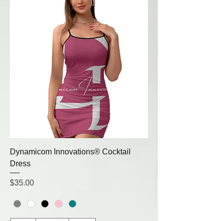
Dynamicom Innovations® Cocktail
Dress
Price
$35.00