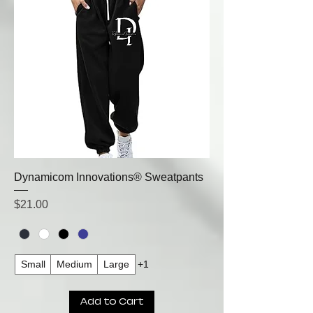
Dynamicom Innovations® Sweatpants
Price
$21.00
Small
Medium
Large
+1
Add to Cart