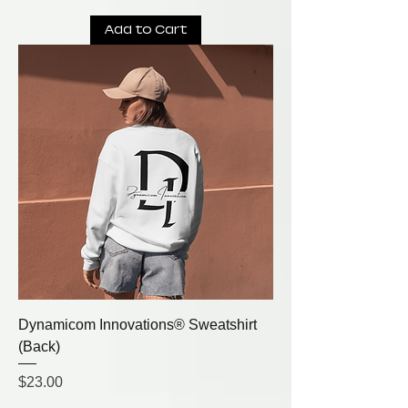
Add to Cart
Dynamicom Innovations® Sweatshirt
(Back)
Price
$23.00