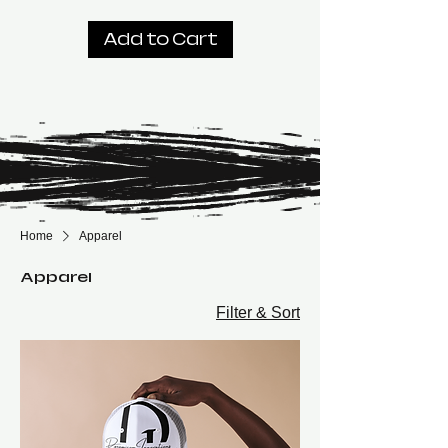
Add to Cart
Home
Apparel
Apparel
Filter & Sort