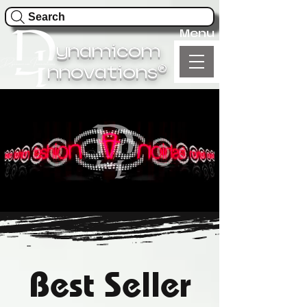
Search
Menu
ynamicom
®
nnovations
Best Seller