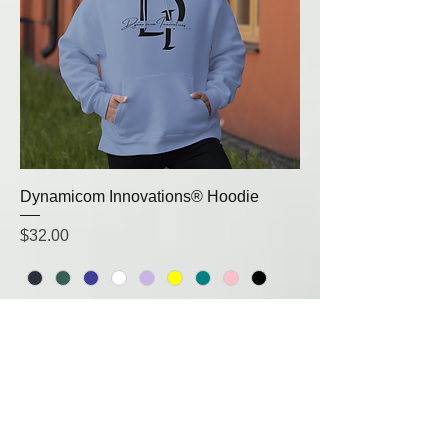
Dynamicom Innovations® Hoodie
Price
$32.00
Small
Medium
Large
+1
Add to Cart