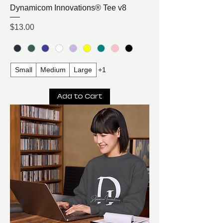
Dynamicom Innovations® Tee v8
Price
$13.00
Small
Medium
Large
+1
Add to Cart