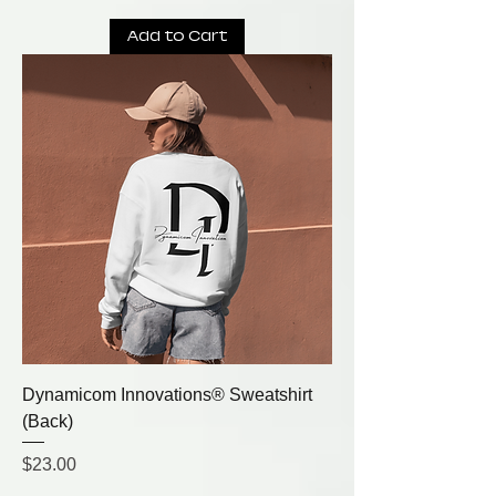
Add to Cart
Dynamicom Innovations® Sweatshirt
(Back)
Price
$23.00