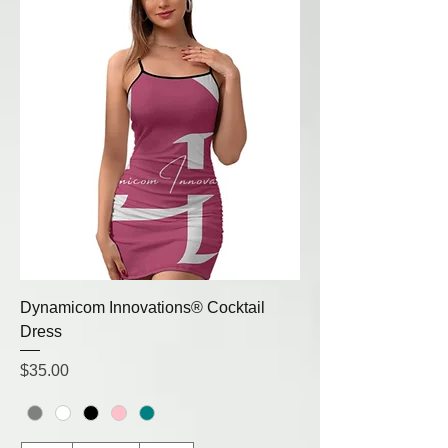
Dynamicom Innovations® Cocktail
Dress
Price
$35.00