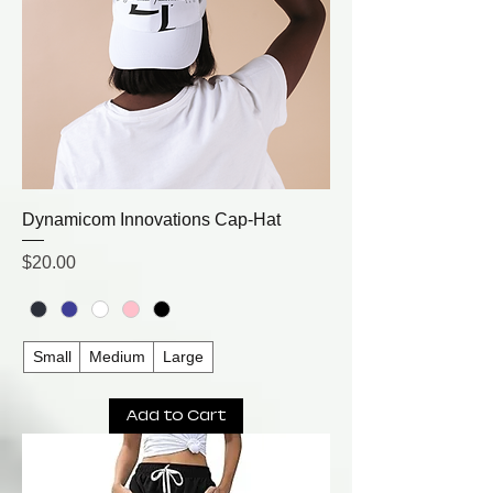
Dynamicom Innovations Cap-Hat
Price
$20.00
Small
Medium
Large
Add to Cart