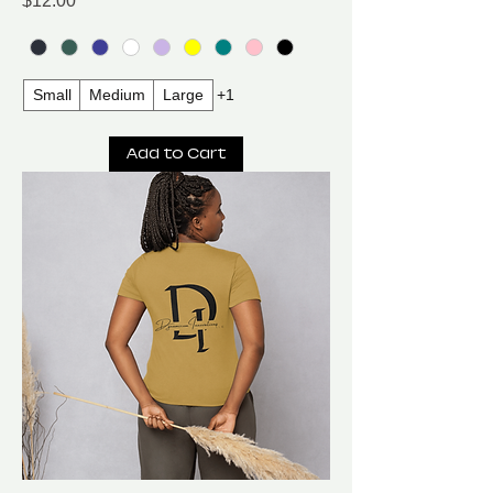
$12.00
Small
Medium
Large
+1
Add to Cart