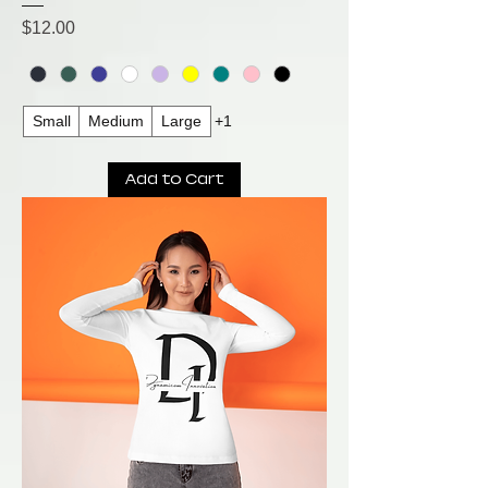
Price
$12.00
Small
Medium
Large
+1
Add to Cart