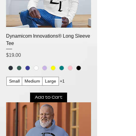
Dynamicom Innovations® Long Sleeve
Tee
Price
$19.00
Small
Medium
Large
+1
Add to Cart