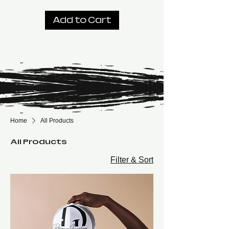
Add to Cart
Home
All Products
All Products
Filter & Sort