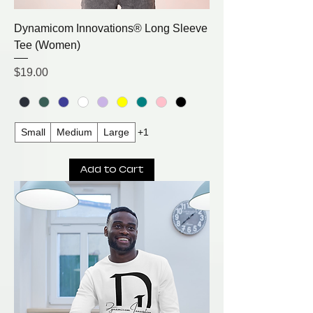
Dynamicom Innovations® Long Sleeve
Tee (Women)
Price
$19.00
Small
Medium
Large
+1
Add to Cart