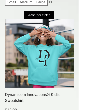
Small
Medium
Large
+1
Add to Cart
Dynamicom Innovations® Kid's
Sweatshirt
Price