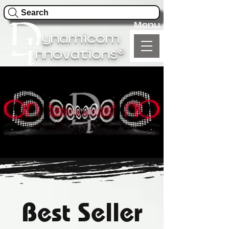
Search
Menu
ynamicom
®
nnovations
Best Seller