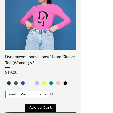
Dynamicom Innovations® Long Sleeve
Tee (Women) v3
Price
$19.00
Small
Medium
Large
+1
Add to Cart