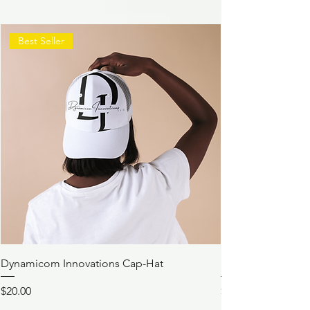
Best Seller
Dynamicom Innovations Cap-Hat
Dynamicom Innov
Price
Price
$20.00
$21.00