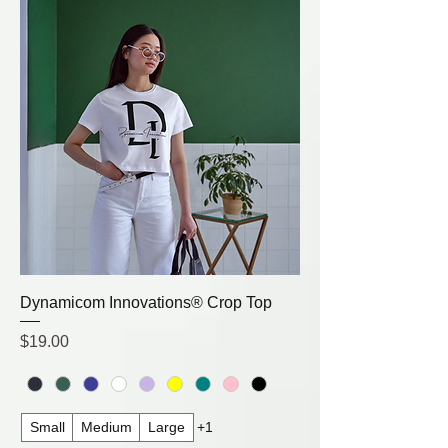
Dynamicom Innovations® Crop Top
Price
$19.00
Small
Medium
Large
+1