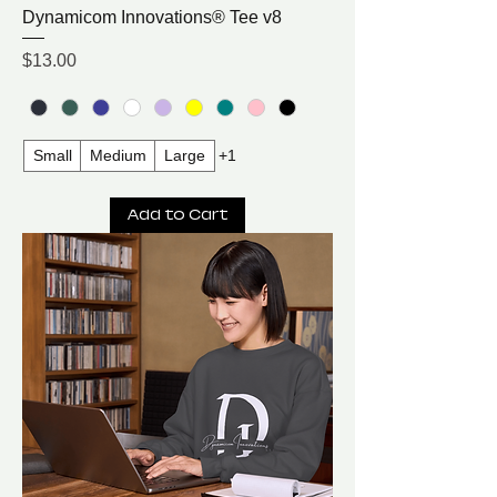
Dynamicom Innovations® Tee v8
Price
$13.00
Small
Medium
Large
+1
Add to Cart