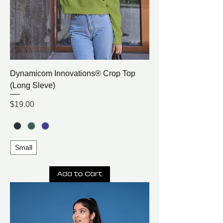
Dynamicom Innovations® Crop Top
(Long Sleve)
Price
$19.00
Small
Add to Cart