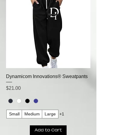
Dynamicom Innovations® Sweatpants
Price
$21.00
Small
Medium
Large
+1
Add to Cart