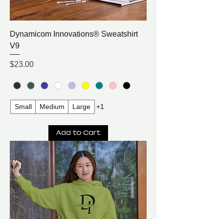
Dynamicom Innovations® Sweatshirt
V9
Price
$23.00
Small
Medium
Large
+1
Add to Cart