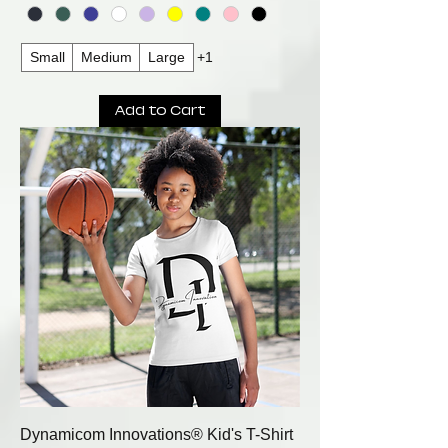
Small
Medium
Large
+1
Add to Cart
Dynamicom Innovations® Kid's T-Shirt