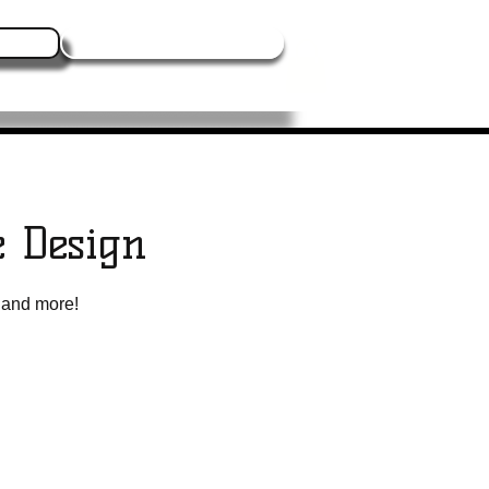
Log In
Contact Us
Blogs
Events
More
e Design
, and more!