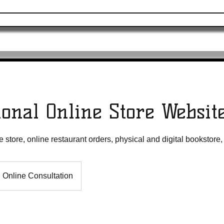
ervices
Merchandise
Online Programs
ional Online Store Websit
store, online restaurant orders, physical and digital bookstore
Online Consultation