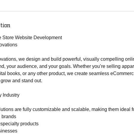
tion
ne Store Website Development
ovations
ations, we design and build powerful, visually compelling onli
and, your audience, and your goals. Whether you’re selling appar
gital books, or any other product, we create seamless eCommerce
 grow and stand out.
y Industry
lutions are fully customizable and scalable, making them ideal f
l brands
 specialty products
sinesses