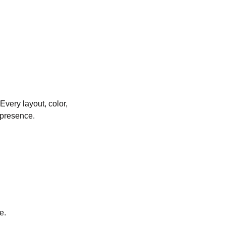
Every layout, color,
 presence.
e.