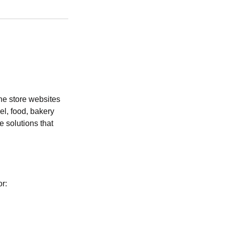
ne store websites
el, food, bakery
 solutions that
or: