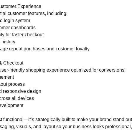
ustomer Experience
ial customer features, including:
d login system
tomer dashboards
ity for faster checkout
 history
age repeat purchases and customer loyalty.
& Checkout
user-friendly shopping experience optimized for conversions:
gement
kout process
nd responsive design
cross all devices
evelopment
ust functional—it’s strategically built to make your brand stand o
aging, visuals, and layout so your business looks professional,