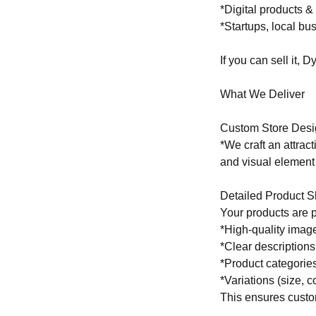
*Digital products 
*Startups, local b
If you can sell it, 
What We Deliver
Custom Store Desi
*We craft an attract
and visual element 
Detailed Product 
Your products are 
*High-quality image
*Clear descriptions
*Product categories
*Variations (size, co
This ensures custo