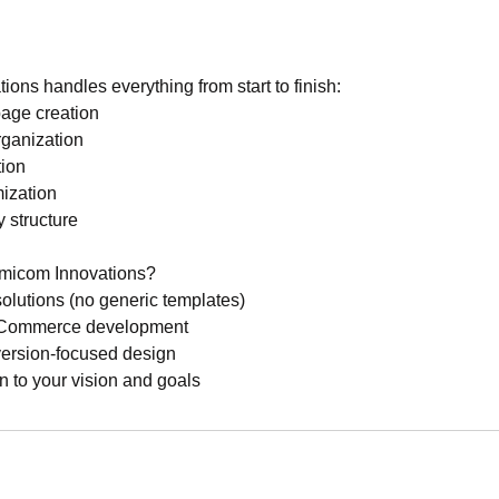
ns handles everything from start to finish:
page creation
rganization
tion
ization
 structure
icom Innovations?
olutions (no generic templates)
e eCommerce development
version-focused design
n to your vision and goals