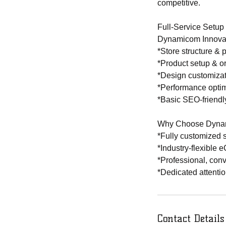
competitive.
Full-Service Setup
Dynamicom Innovatio
*Store structure & 
*Product setup & o
*Design customiza
*Performance optim
*Basic SEO-friendly
Why Choose Dynam
*Fully customized s
*Industry-flexibl
*Professional, con
*Dedicated attentio
Contact Details