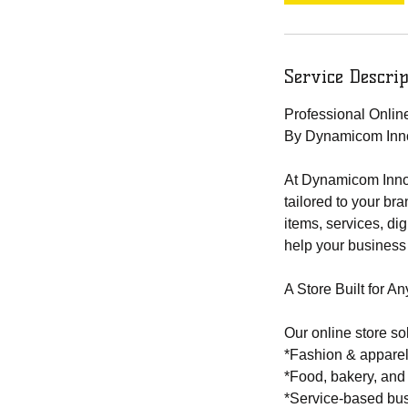
Service Descrip
Professional Onli
By Dynamicom Inn
At Dynamicom Innov
tailored to your br
items, services, di
help your business
A Store Built for An
Our online store so
*Fashion & appare
*Food, bakery, and
*Service-based bu