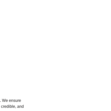
ut. We ensure
 credible, and