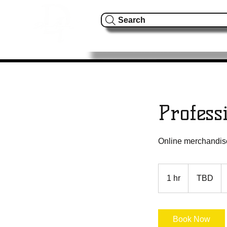
Search
Home
About Us
S
Profess
Online merchandise 
TBD
1 hr
1
TBD
h
Book Now