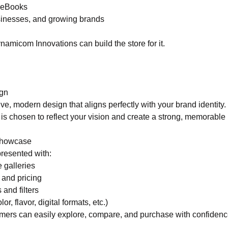
& eBooks
usinesses, and growing brands
Dynamicom Innovations can build the store for it.
gn
ive, modern design that aligns perfectly with your brand identity. 
is chosen to reflect your vision and create a strong, memorable
Showcase
presented with:
 galleries
 and pricing
 and filters
lor, flavor, digital formats, etc.)
mers can easily explore, compare, and purchase with confidenc