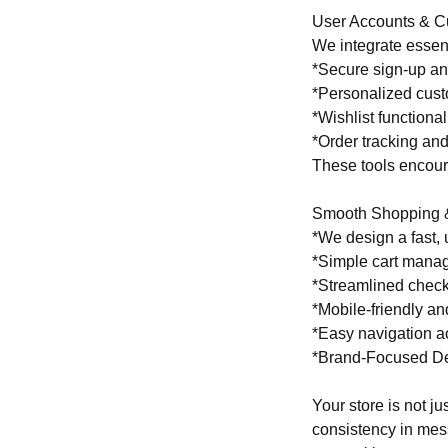
User Accounts & C
We integrate essent
*Secure sign-up an
*Personalized cus
*Wishlist functional
*Order tracking and
These tools encour
Smooth Shopping 
*We design a fast, 
*Simple cart mana
*Streamlined chec
*Mobile-friendly a
*Easy navigation a
*Brand-Focused D
Your store is not j
consistency in mess