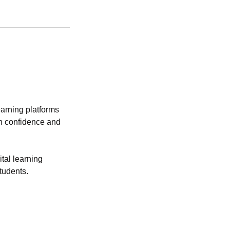
earning platforms
th confidence and
tal learning
tudents.