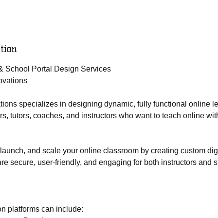
tion
& School Portal Design Services
vations
ns specializes in designing dynamic, fully functional online l
ors, tutors, coaches, and instructors who want to teach online wi
launch, and scale your online classroom by creating custom digi
re secure, user-friendly, and engaging for both instructors and s
n platforms can include: