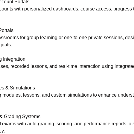
ccount Portals
counts with personalized dashboards, course access, progress tr
Portals
lassrooms for group learning or one-to-one private sessions, de
goals.
 Integration
ses, recorded lessons, and real-time interaction using integrate
es & Simulations
ing modules, lessons, and custom simulations to enhance unders
& Grading Systems
d exams with auto-grading, scoring, and performance reports to
cy.