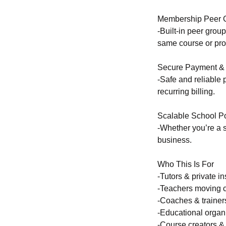
Membership Peer 
-Built-in peer grou
same course or pr
Secure Payment & 
-Safe and reliable
recurring billing.
Scalable School Po
-Whether you’re a s
business.
Who This Is For
-Tutors & private in
-Teachers moving c
-Coaches & trainer
-Educational organ
-Course creators 