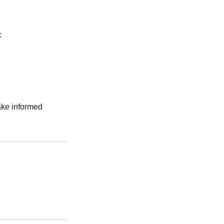
:
make informed