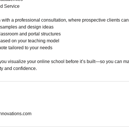
d Service
 with a professional consultation, where prospective clients can
m samples and design ideas
classroom and portal structures
based on your teaching model
ote tailored to your needs
 you visualize your online school before it’s built—so you can 
ity and confidence.
nnovations.com