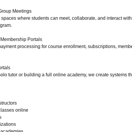
Group Meetings
p spaces where students can meet, collaborate, and interact with
ogram.
Membership Portals
 payment processing for course enrollment, subscriptions, memb
rtals
olo tutor or building a full online academy, we create systems t
structors
lasses online
s
izations
& academies