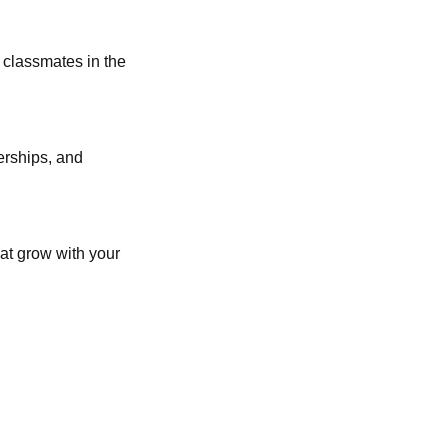
 classmates in the
erships, and
hat grow with your