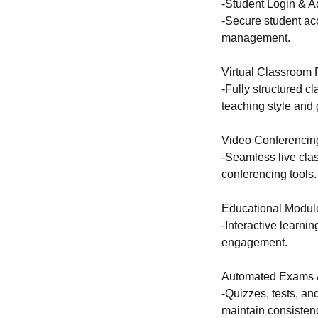
-Student Login & A
-Secure student ac
management.
Virtual Classroom 
-Fully structured c
teaching style and 
Video Conferencing
-Seamless live clas
conferencing tools.
Educational Modul
-Interactive learn
engagement.
Automated Exams 
-Quizzes, tests, an
maintain consisten