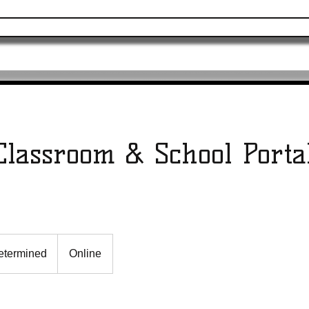
ervices
Merchandise
Online Programs
Classroom & School Porta
etermined
Online