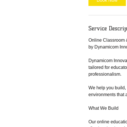
Book Now
Service Descrip
Online Classroom 
by Dynamicom Inno
Dynamicom Innovatio
tailored for educat
professionalism.
We help you build, 
environments that a
What We Build
Our online educatio