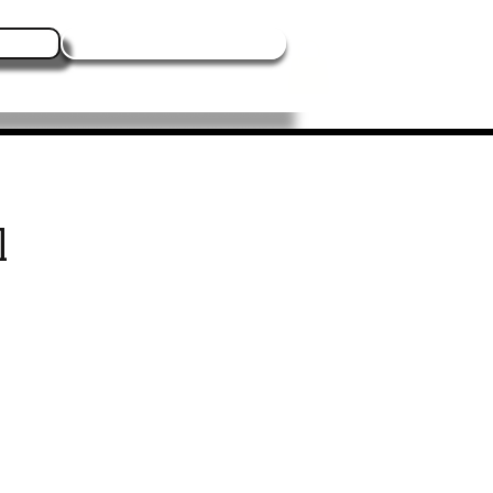
Log In
Contact Us
Blogs
Events
More
l