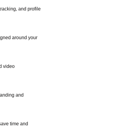
acking, and profile
signed around your
d video
tanding and
 save time and