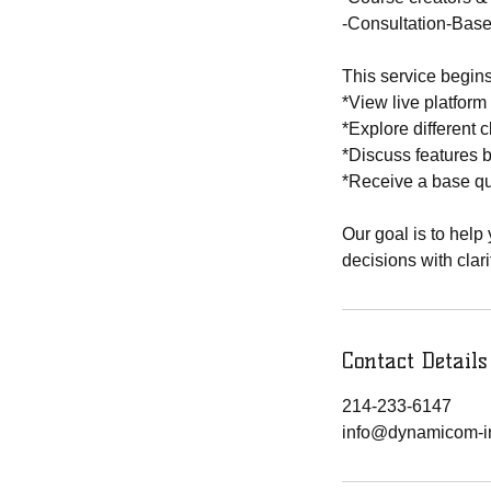
-Consultation-Base
This service begins
*View live platfor
*Explore different 
*Discuss features 
*Receive a base qu
Our goal is to help
decisions with clar
Contact Details
214-233-6147
info@dynamicom-i