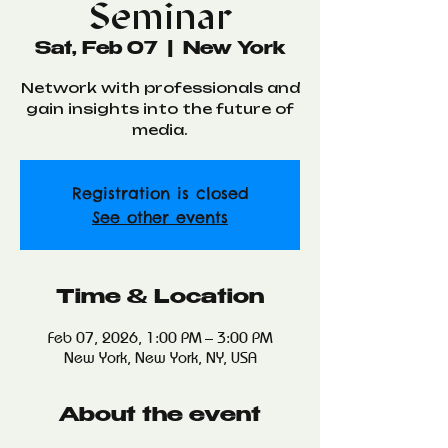
Seminar
Sat, Feb 07
  |  
New York
Network with professionals and
gain insights into the future of
media.
Registration is closed
See other events
Time & Location
Feb 07, 2026, 1:00 PM – 3:00 PM
New York, New York, NY, USA
About the event