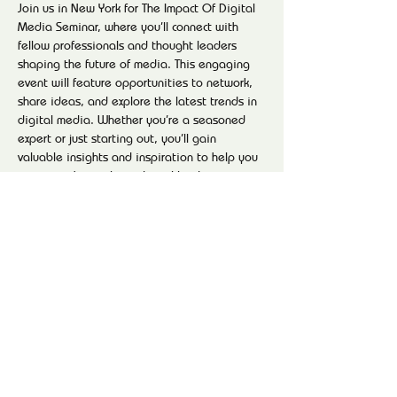
Join us in New York for The Impact Of Digital 
Media Seminar, where you’ll connect with 
fellow professionals and thought leaders 
shaping the future of media. This engaging 
event will feature opportunities to network, 
share ideas, and explore the latest trends in 
digital media. Whether you’re a seasoned 
expert or just starting out, you’ll gain 
valuable insights and inspiration to help you 
navigate the evolving digital landscape. 
Don’t miss your chance to be part of the 
conversation—reserve your spot and get 
ready to make meaningful connections!
Share this event