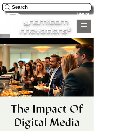
Search
Menu
ynamicom
®
nnovations
The Impact Of
Digital Media